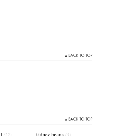
▴ BACK TO TOP
▴ BACK TO TOP
d
kidney beans
(22)
(3)