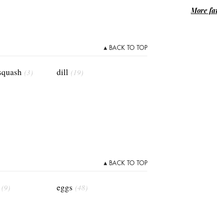
More fav
▴ BACK TO TOP
 squash
dill
(3)
(19)
▴ BACK TO TOP
eggs
(9)
(48)