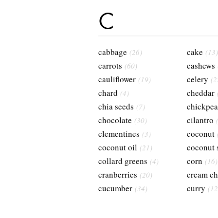
C
cabbage
cake
(26)
(13)
carrots
cashews
(60)
cauliflower
celery
(19)
(2
chard
cheddar
(4)
chia seeds
chickpea
(7)
chocolate
cilantro
(30)
clementines
coconut
(3)
coconut oil
coconut 
(21)
collard greens
corn
(4)
(16)
cranberries
cream ch
(20)
cucumber
curry
(34)
(12