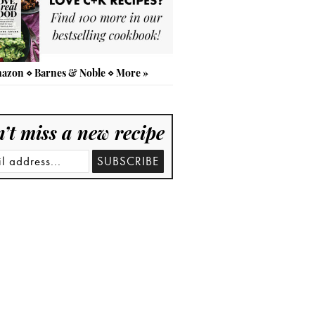
azon
⋄
Barnes & Noble
⋄
More »
’t miss a new recipe