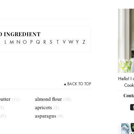
Pri
Sid
O INGREDIENT
K
L
M
N
O
P
Q
R
S
T
V
W
Y
Z
Hello! I
▴ BACK TO TOP
Cooki
Cont
utter
almond flour
(11)
(16)
apricots
5)
(2)
asparagus
(37)
(9)