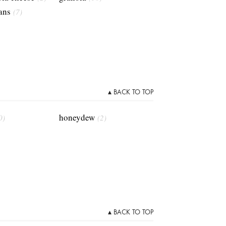
ans
(7)
▴ BACK TO TOP
honeydew
0)
(2)
▴ BACK TO TOP