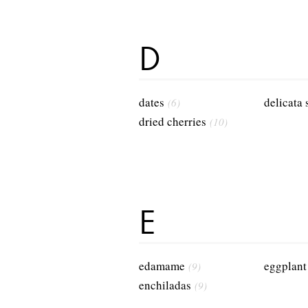
D
dates
delicata
(6)
dried cherries
(10)
E
edamame
eggplant
(9)
enchiladas
(9)