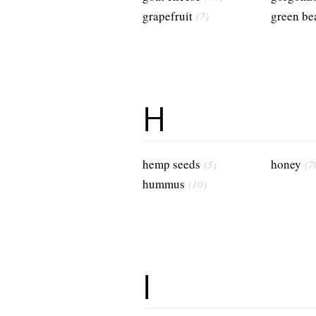
grapefruit
green be
(7)
H
hemp seeds
honey
(5)
(7
hummus
(10)
I