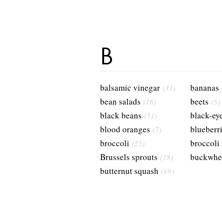
B
balsamic vinegar
bananas
(31)
bean salads
beets
(16)
(5)
black beans
black-ey
(51)
blood oranges
blueberr
(7)
broccoli
broccoli
(25)
Brussels sprouts
buckwhe
(18)
butternut squash
(19)