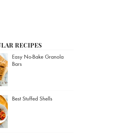
LAR RECIPES
Easy No-Bake Granola
Bars
Best Stuffed Shells