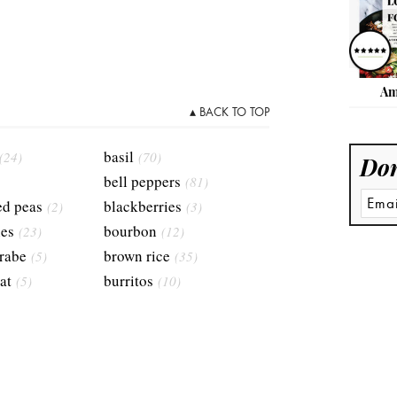
Am
▴ BACK TO TOP
basil
(24)
(70)
Don
bell peppers
(81)
ed peas
blackberries
(2)
(3)
ies
bourbon
(23)
(12)
 rabe
brown rice
(5)
(35)
at
burritos
(5)
(10)