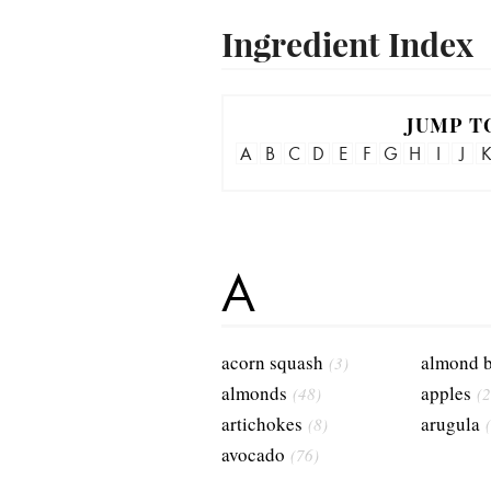
Ingredient Index
JUMP T
A
B
C
D
E
F
G
H
I
J
A
acorn squash
almond b
(3)
almonds
apples
(48)
(2
artichokes
arugula
(8)
avocado
(76)