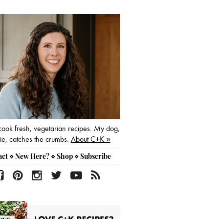
mary
ebar
 cook fresh, vegetarian recipes. My dog,
e, catches the crumbs.
About C+K »
act
⋄
New Here?
⋄
Shop
⋄
Subscribe
f
p
i
t
y
r