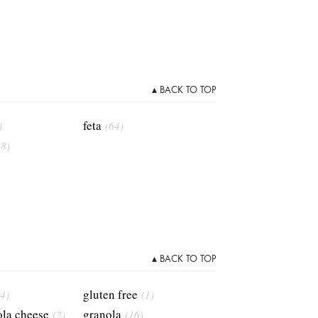
▴ BACK TO TOP
feta
)
(64)
(8)
▴ BACK TO TOP
gluten free
4)
(1)
la cheese
granola
(2)
(16)