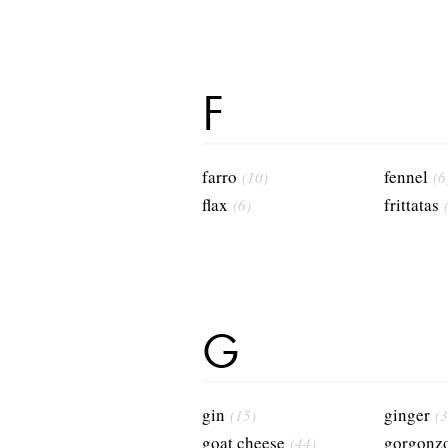
F
farro
fennel
(10)
(6
flax
frittatas
(6)
G
gin
ginger
(15)
(3
goat cheese
gorgonzo
(44)