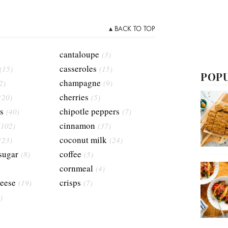
▴ BACK TO TOP
cantaloupe
(3)
casseroles
(15)
(15)
POPU
champagne
2)
(9)
cherries
(20)
(5)
s
chipotle peppers
(40)
(7)
cinnamon
(102)
(37)
coconut milk
(23)
(24)
sugar
coffee
(8)
(5)
cornmeal
(4)
eese
crisps
(19)
(7)
)