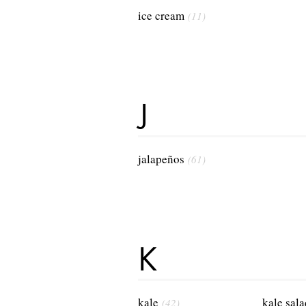
ice cream
(11)
J
jalapeños
(61)
K
kale
kale sala
(42)