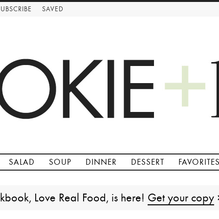
SUBSCRIBE
SAVED
SALAD
SOUP
DINNER
DESSERT
FAVORITE
kbook, Love Real Food, is here!
Get your copy